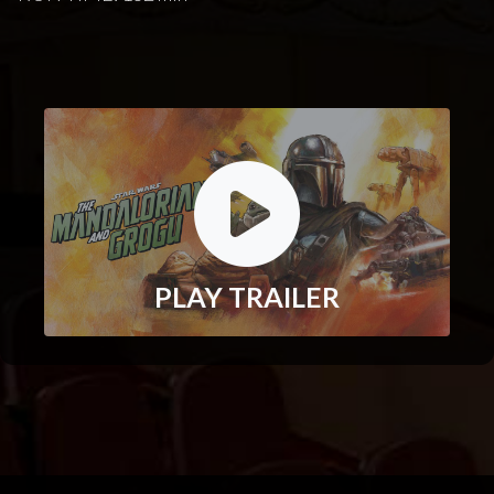
PLAY TRAILER