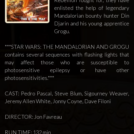
enlisted the help of legendary
Mandalorian bounty hunter Din
Djarin and his young apprentice
Grogu.
***STAR WARS: THE MANDALORIAN AND GROGU
contains several sequences with flashing lights that
may affect those who are susceptible to
photosensitive epilepsy or have other
photosensitivities.***
CAST: Pedro Pascal, Steve Blum, Sigourney Weaver,
Jeremy Allen White, Jonny Coyne, Dave Filoni
DIRECTOR: Jon Favreau
RUN TIME: 132 min