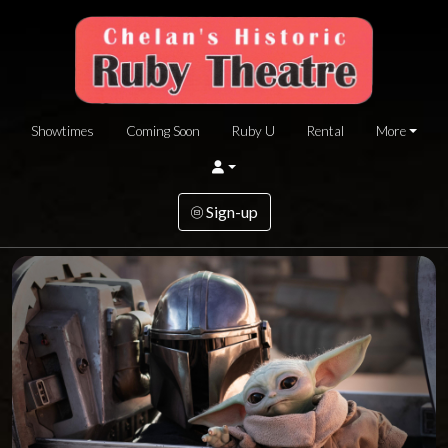
Showtimes
Coming Soon
Ruby U
Rental
More
Sign-up