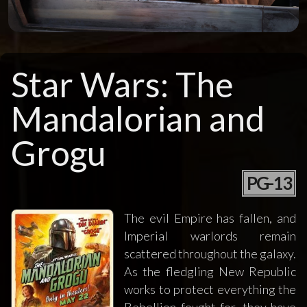
Star Wars: The
Mandalorian and
Grogu
PG-13
The evil Empire has fallen, and
Imperial warlords remain
scattered throughout the galaxy.
As the fledgling New Republic
works to protect everything the
Rebellion fought for, they have