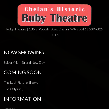
Ruby Theatre | 135 E. Woodin Ave, Chelan, WA 98816 | 509-682-
5016
NOW SHOWING
Spider-Man: Brand New Day
COMING SOON
The Last Picture Shows
The Odyssey
INFORMATION
History