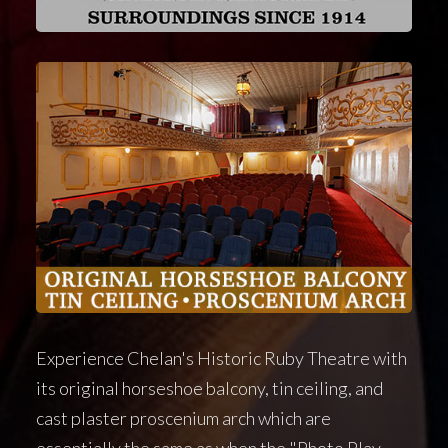
Experience Chelan's Historic Ruby Theatre with
its original horseshoe balcony, tin ceiling, and
cast plaster proscenium arch which are
essentially the same as when the "Photo Play