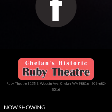
Ruby Theatre | 135 E. Woodin Ave, Chelan, WA 98816 | 509-682-
5016
NOW SHOWING