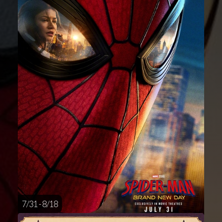
7/31 - 8/18