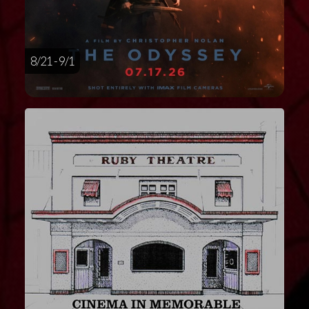
8/21 - 9/1