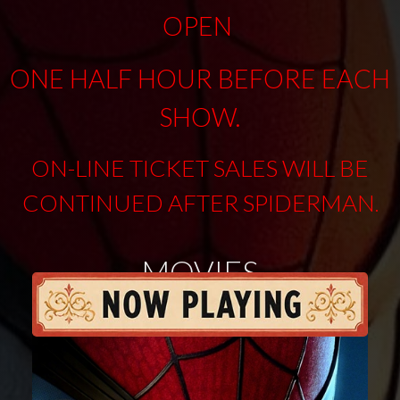
OPEN
ONE HALF HOUR BEFORE EACH
SHOW.
ON-LINE TICKET SALES WILL BE
CONTINUED AFTER SPIDERMAN
.
MOVIES