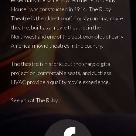
House" was constructed in 1914. The Ruby
Theatre is the oldest continiously running movie
theatre, built as a movie theatre, in the
Northwest and one of the best examples of early
American movie theatres in the country.
The theatre is historic, but the sharp digital
projection, comfortable seats, and ductless
HVAC provide a quality movie experience.
See you at The Ruby!