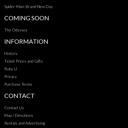
Spider-Man: Brand New Day
COMING SOON
The Odyssey
INFORMATION
History
Ticket Prices and Gifts
Ruby U
Privacy
Purchase Terms
CONTACT
Contact Us
Map / Directions
Rentals and Advertising