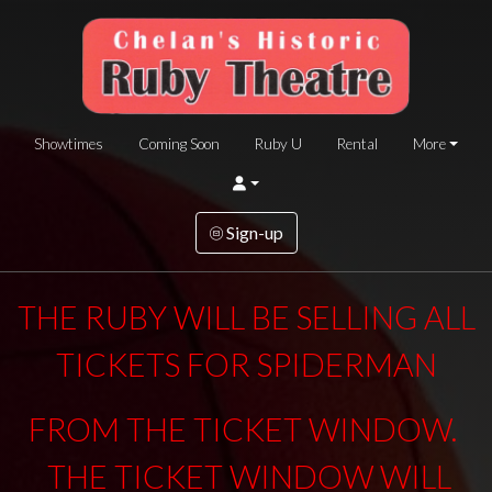
Showtimes
Coming Soon
Ruby U
Rental
More
Sign-up
THE RUBY WILL BE SELLING ALL
TICKETS FOR SPIDERMAN
FROM THE TICKET WINDOW.
THE TICKET WINDOW WILL