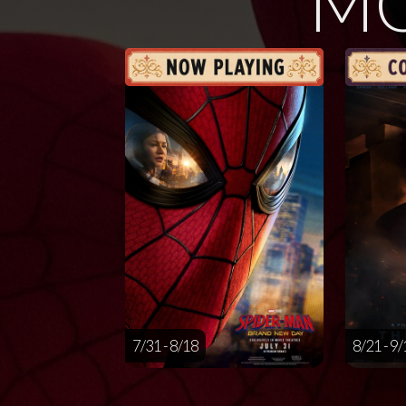
MO
7/31 - 8/18
8/21 - 9/