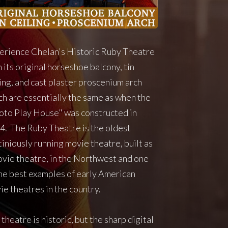
erience Chelan's Historic Ruby Theatre
 its original horseshoe balcony, tin
ling, and cast plaster proscenium arch
ch are essentially the same as when the
oto Play House" was constructed in
4. The Ruby Theatre is the oldest
iniously running movie theatre, built as
ovie theatre, in the Northwest and one
the best examples of early American
ie theatres in the country.
theatre is historic, but the sharp digital