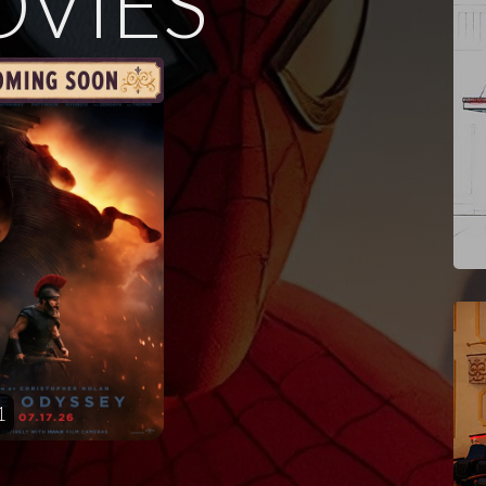
VIES
1