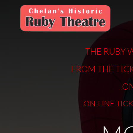
THE RUBY W
FROM THE TIC
ON
ON-LINE TIC