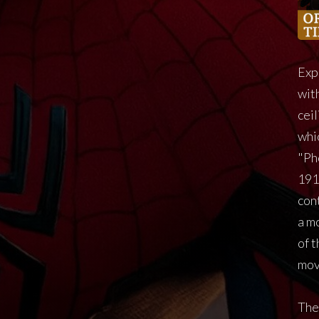
Exp
with
cei
whi
"Ph
191
cont
a m
of 
mov
The 