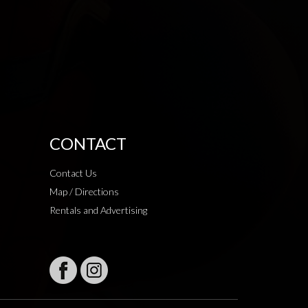
CONTACT
Contact Us
Map / Directions
Rentals and Advertising