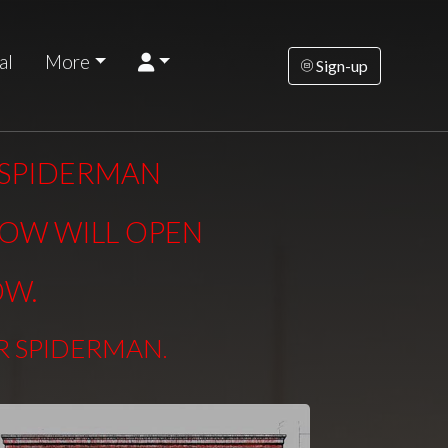
al
More
Sign-up
R SPIDERMAN
DOW WILL OPEN
OW.
ER SPIDERMAN
.