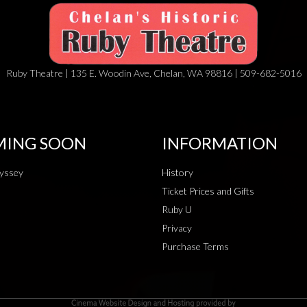
Ruby Theatre | 135 E. Woodin Ave, Chelan, WA 98816 | 509-682-5016
ING SOON
INFORMATION
yssey
History
Ticket Prices and Gifts
Ruby U
Privacy
Purchase Terms