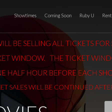
Showtimes
Coming Soon
Ruby U
Rent
ILL BE SELLING ALL TICKETS FO
KET WINDOW. THE TICKET WIN
E HALF HOUR BEFORE EACH SH
KET SALES WILL BE CONTINUED AFT