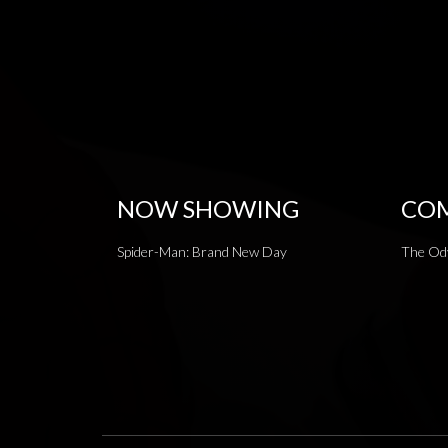
NOW SHOWING
COM
Spider-Man: Brand New Day
The Od