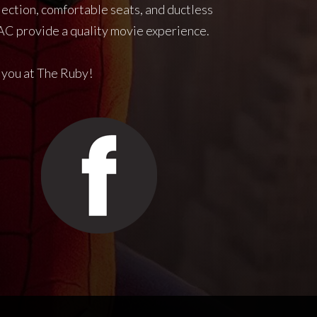
jection, comfortable seats, and ductless
C provide a quality movie experience.
 you at The Ruby!