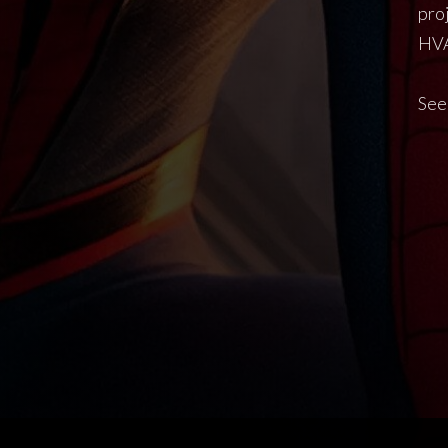
pro
HVA
See