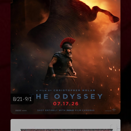
8/21 - 9/1