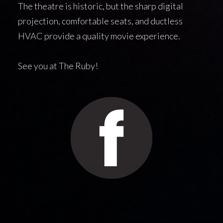
The theatre is historic, but the sharp digital
projection, comfortable seats, and ductless
HVAC provide a quality movie experience.
See you at The Ruby!