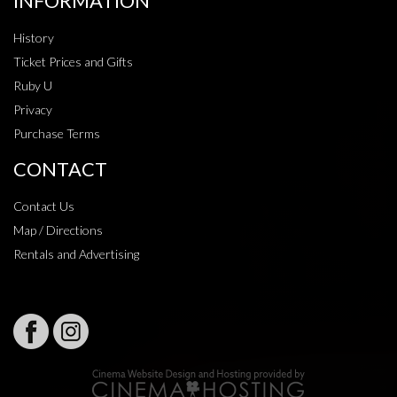
INFORMATION
History
Ticket Prices and Gifts
Ruby U
Privacy
Purchase Terms
CONTACT
Contact Us
Map / Directions
Rentals and Advertising