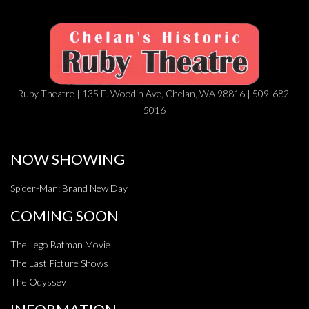
Ruby Theatre | 135 E. Woodin Ave, Chelan, WA 98816 | 509-682-
5016
NOW SHOWING
Spider-Man: Brand New Day
COMING SOON
The Lego Batman Movie
The Last Picture Shows
The Odyssey