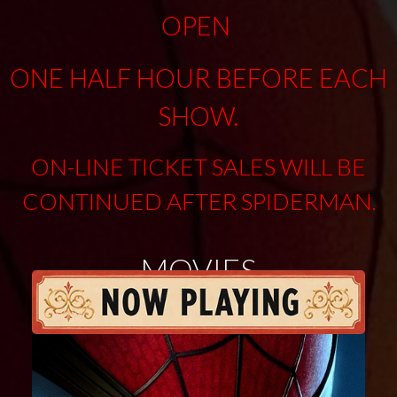
OPEN
ONE HALF HOUR BEFORE EACH
SHOW.
ON-LINE TICKET SALES WILL BE
CONTINUED AFTER SPIDERMAN
.
MOVIES