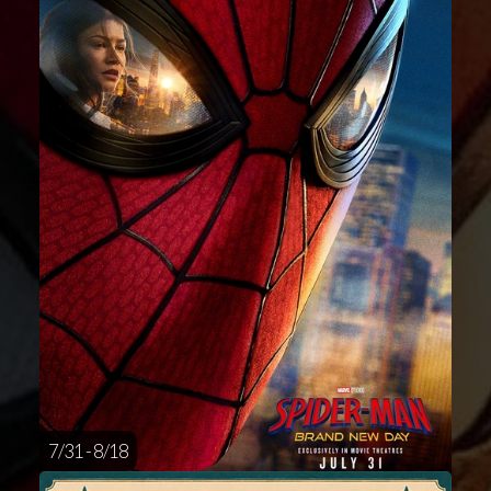
7/31 - 8/18