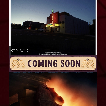
8/12 - 9/10