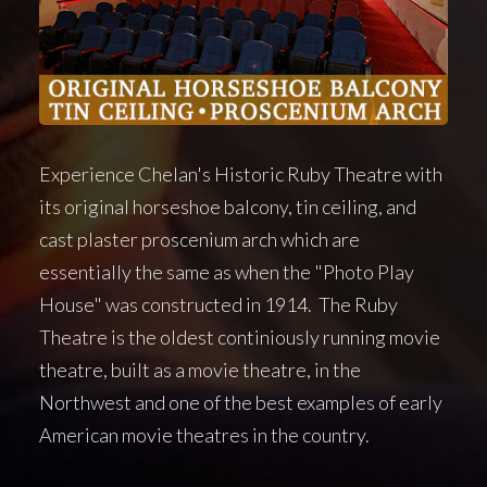
Experience Chelan's Historic Ruby Theatre with
its original horseshoe balcony, tin ceiling, and
cast plaster proscenium arch which are
essentially the same as when the "Photo Play
House" was constructed in 1914. The Ruby
Theatre is the oldest continiously running movie
theatre, built as a movie theatre, in the
Northwest and one of the best examples of early
American movie theatres in the country.