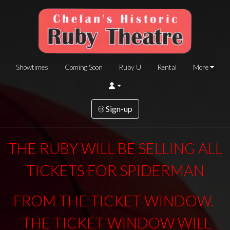
Showtimes
Coming Soon
Ruby U
Rental
More
Sign-up
THE RUBY WILL BE SELLING ALL
TICKETS FOR SPIDERMAN
FROM THE TICKET WINDOW.
THE TICKET WINDOW WILL