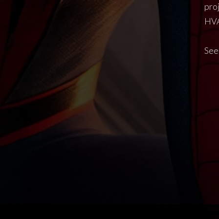
pro
HVA
See