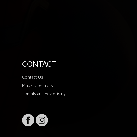
CONTACT
Contact Us
Map / Directions
Rentals and Advertising