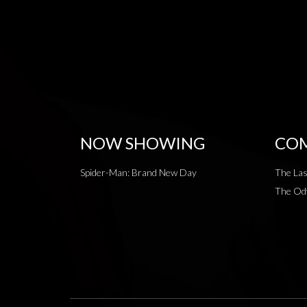
NOW SHOWING
COM
Spider-Man: Brand New Day
The Las
The Od