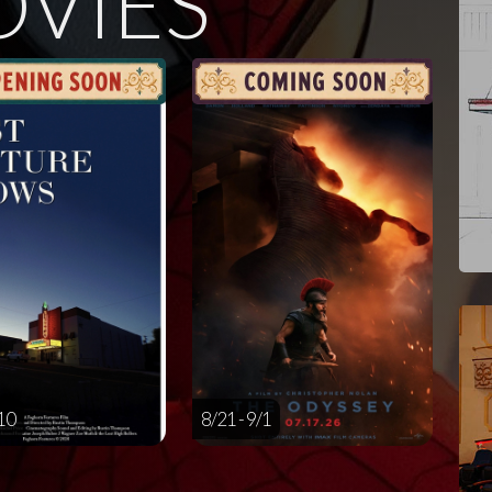
VIES
/10
8/21 - 9/1