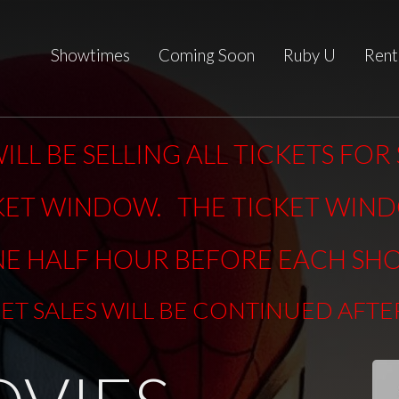
Showtimes
Coming Soon
Ruby U
Rent
ILL BE SELLING ALL TICKETS FO
KET WINDOW. THE TICKET WIN
E HALF HOUR BEFORE EACH SH
KET SALES WILL BE CONTINUED AFT