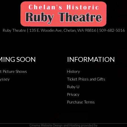
Ruby Theatre | 135 E. Woodin Ave, Chelan, WA 98816 | 509-682-5016
ING SOON
INFORMATION
t Picture Shows
History
yssey
Ticket Prices and Gifts
Ruby U
Privacy
Purchase Terms