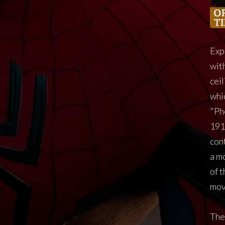
Exp
with
cei
whi
"Ph
191
cont
a m
of 
mov
The 