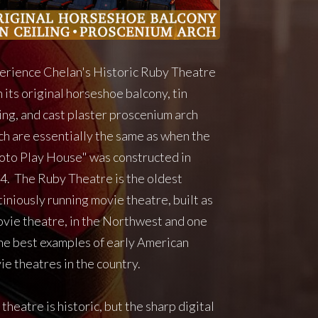
erience Chelan's Historic Ruby Theatre
 its original horseshoe balcony, tin
ling, and cast plaster proscenium arch
ch are essentially the same as when the
oto Play House" was constructed in
4. The Ruby Theatre is the oldest
iniously running movie theatre, built as
ovie theatre, in the Northwest and one
the best examples of early American
ie theatres in the country.
theatre is historic, but the sharp digital