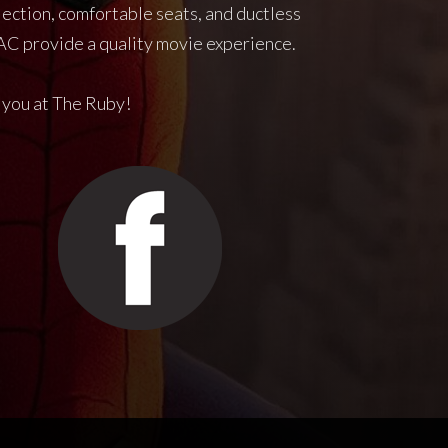
jection, comfortable seats, and ductless
C provide a quality movie experience.
 you at The Ruby!