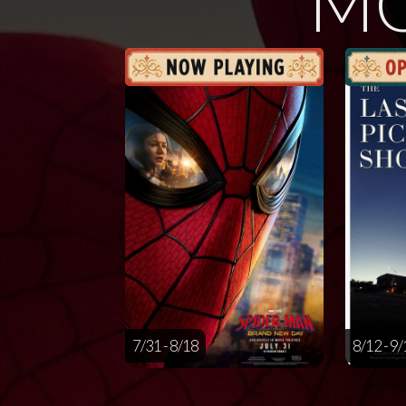
MO
7/31 - 8/18
8/12 - 9