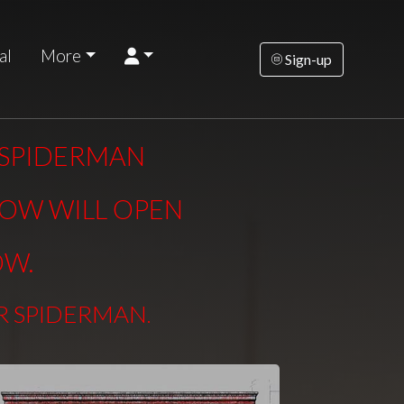
al
More
Sign-up
R SPIDERMAN
DOW WILL OPEN
OW.
ER SPIDERMAN
.