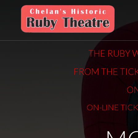
THE RUBY W
FROM THE TIC
ON
ON-LINE TIC