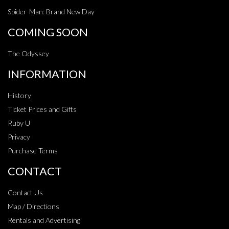
Spider-Man: Brand New Day
COMING SOON
The Odyssey
INFORMATION
History
Ticket Prices and Gifts
Ruby U
Privacy
Purchase Terms
CONTACT
Contact Us
Map / Directions
Rentals and Advertising