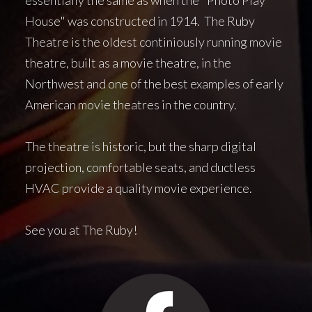
House" was constructed in 1914. The Ruby
Theatre is the oldest continiously running movie
theatre, built as a movie theatre, in the
Northwest and one of the best examples of early
American movie theatres in the country.
The theatre is historic, but the sharp digital
projection, comfortable seats, and ductless
HVAC provide a quality movie experience.
See you at The Ruby!