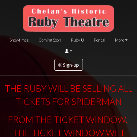
Showtimes
Coming Soon
Ruby U
Rental
More
Sign-up
THE RUBY WILL BE SELLING ALL
TICKETS FOR SPIDERMAN
FROM THE TICKET WINDOW.
THE TICKET WINDOW WILL