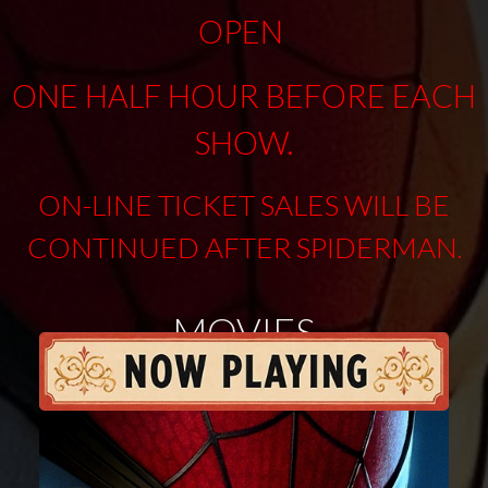
OPEN
ONE HALF HOUR BEFORE EACH
SHOW.
ON-LINE TICKET SALES WILL BE
CONTINUED AFTER SPIDERMAN
.
MOVIES