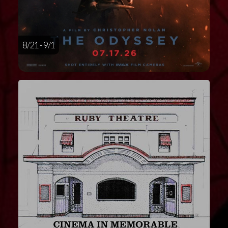
8/21 - 9/1