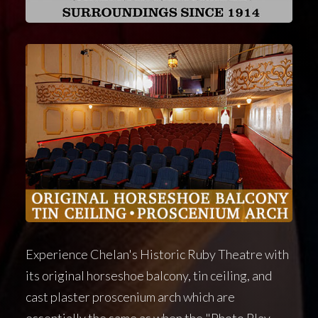
Experience Chelan's Historic Ruby Theatre with
its original horseshoe balcony, tin ceiling, and
cast plaster proscenium arch which are
essentially the same as when the "Photo Play