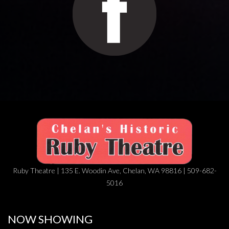
Ruby Theatre | 135 E. Woodin Ave, Chelan, WA 98816 | 509-682-
5016
NOW SHOWING