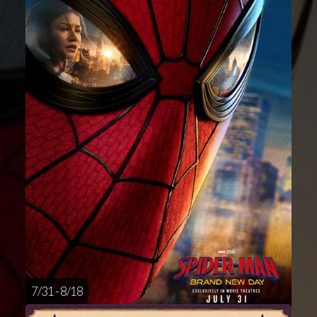
7/31 - 8/18