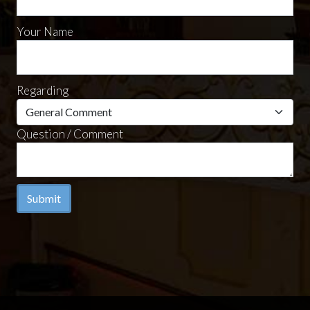
Your Name
Regarding
Question / Comment
Submit