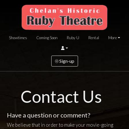
Showtimes
Coming Soon
Ruby U
Rental
More
Sign-up
Contact Us
Have a question or comment?
We believe that in order to make your movie-going