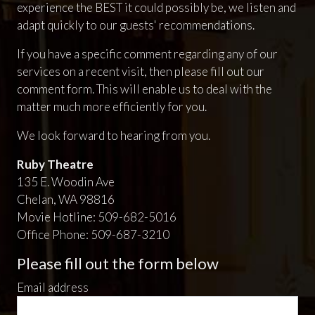
experience the BEST it could possibly be, we listen and
adapt quickly to our guests' recommendations.
If you have a specific comment regarding any of our
services on a recent visit, then please fill out our
comment form. This will enable us to deal with the
matter much more efficiently for you.
We look forward to hearing from you.
Ruby Theatre
135 E. Woodin Ave
Chelan, WA 98816
Movie Hotline: 509-682-5016
Office Phone: 509-687-3210
Please fill out the form below
Email address