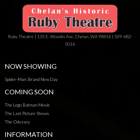
Ruby Theatre | 135 E. Woodin Ave, Chelan, WA 98816 | 509-682-
5016
NOW SHOWING
Spider-Man: Brand New Day
COMING SOON
The Lego Batman Movie
The Last Picture Shows
The Odyssey
INFORMATION